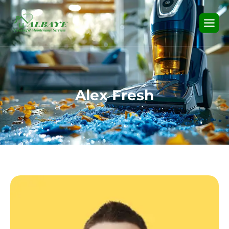
A
l
e
x
F
r
e
s
h