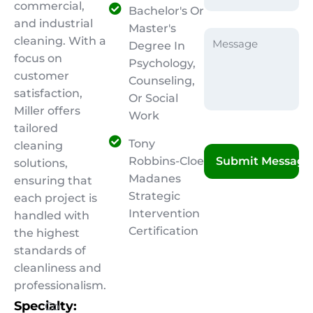
commercial,
Bachelor's Or
and industrial
Master's
cleaning. With a
Degree In
focus on
Psychology,
customer
Counseling,
satisfaction,
Or Social
Miller offers
Work
tailored
Tony
cleaning
Robbins-Cloe
solutions,
Madanes
ensuring that
Strategic
each project is
Intervention
handled with
Certification
the highest
standards of
cleanliness and
professionalism.
Specialty:
Co