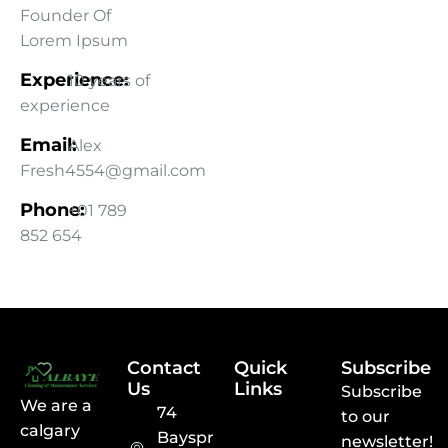
Founder Of
Lorem Ipsum
Experience:
10 years of
experience
Email:
Alex
Fresh4554@gmail.com
Phone:
+01 789
852 654
Contact
Quick
Subscribe
Us
Links
Subscribe
We are a
74
to our
calgary
Baysprings
newsletter!