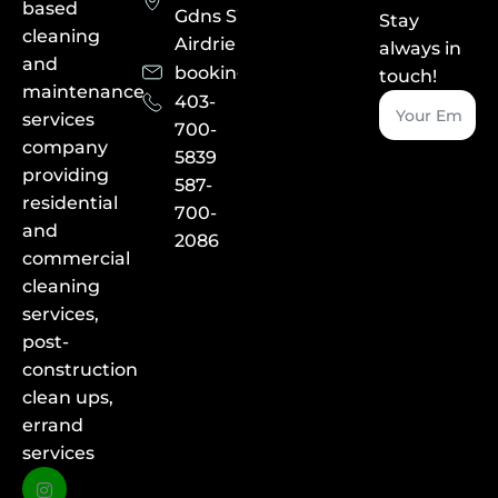
based
Gdns SW,
Stay
cleaning
Airdrie
always in
and
booking@albayecleaning.ca
touch!
maintenance
403-
services
700-
company
5839
providing
587-
residential
700-
and
2086
commercial
cleaning
services,
post-
construction
clean ups,
errand
services