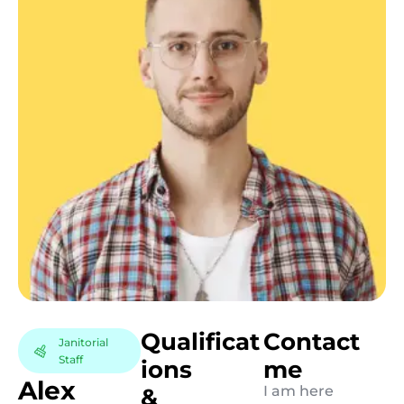
Q
u
a
l
i
f
i
c
a
t
C
o
n
t
a
c
t
Janitorial
Staff
i
o
n
s
m
e
A
l
e
x
I am here
&