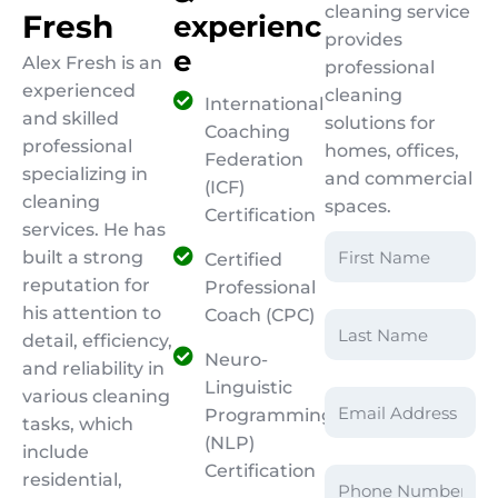
cleaning service
F
r
e
s
h
e
x
p
e
r
i
e
n
c
provides
e
Alex Fresh is an
professional
experienced
cleaning
International
and skilled
solutions for
Coaching
professional
homes, offices,
Federation
specializing in
and commercial
(ICF)
cleaning
spaces.
Certification
services. He has
built a strong
Certified
reputation for
Professional
his attention to
Coach (CPC)
detail, efficiency,
Neuro-
and reliability in
Linguistic
various cleaning
Programming
tasks, which
(NLP)
include
Certification
residential,