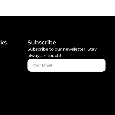
nks
Subscribe
Subscribe to our newsletter! Stay
always in touch!