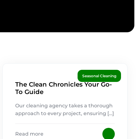
Seasonal Cleaning
The Clean Chronicles Your Go-
To Guide
Our cleaning agency takes a thorough
approach to every project, ensuring […]
Read more