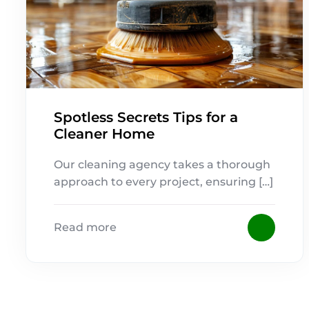
Spotless Secrets Tips for a
Cleaner Home
Our cleaning agency takes a thorough
approach to every project, ensuring […]
Read more