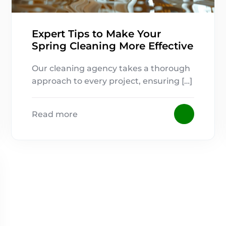
Expert Tips to Make Your
Spring Cleaning More Effective
Our cleaning agency takes a thorough
approach to every project, ensuring […]
Read more