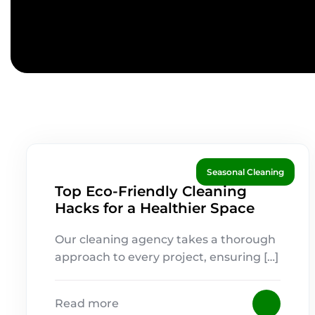
Seasonal Cleaning
Top Eco-Friendly Cleaning
Hacks for a Healthier Space
Our cleaning agency takes a thorough
approach to every project, ensuring […]
Read more