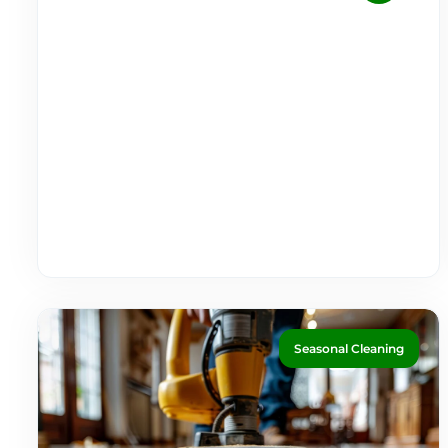
Seasonal Cleaning