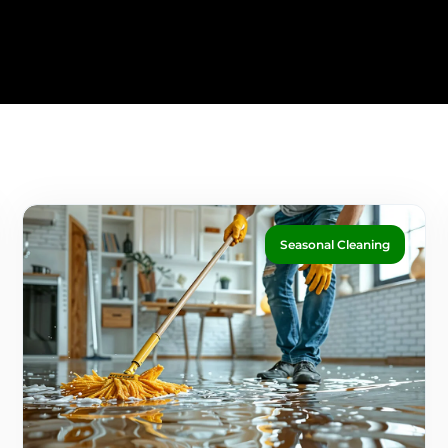
Seasonal Cleaning