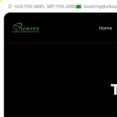
403-700-5839 , 587-700-2086
booking@albay
Home