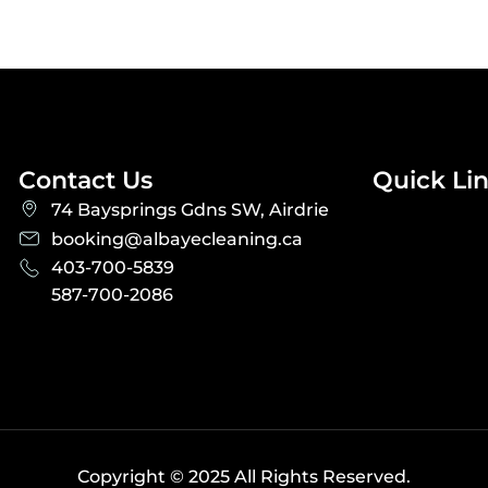
Contact Us
Quick Li
74 Baysprings Gdns SW, Airdrie
booking@albayecleaning.ca
403-700-5839
587-700-2086
Copyright © 2025 All Rights Reserved.