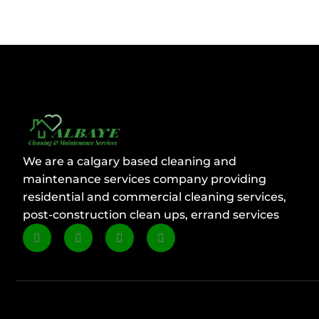
We are a calgary based cleaning and
maintenance services company providing
residential and commercial cleaning services,
post-construction clean ups, errand services