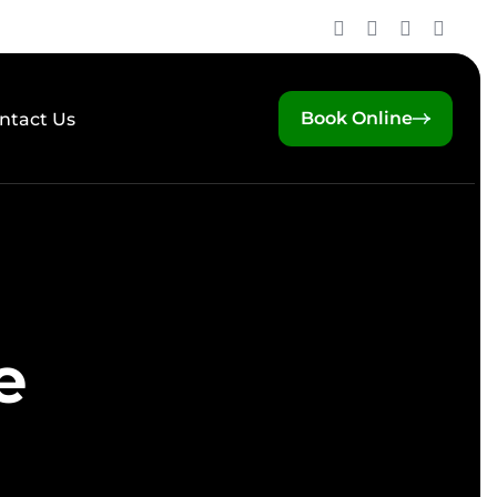
Book Online
ntact Us
e