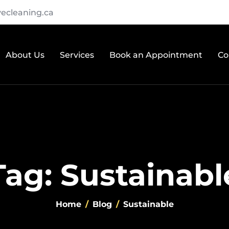
ecleaning.ca
About Us
Services
Book an Appointment
Co
Tag: Sustainabl
Home
Blog
Sustainable